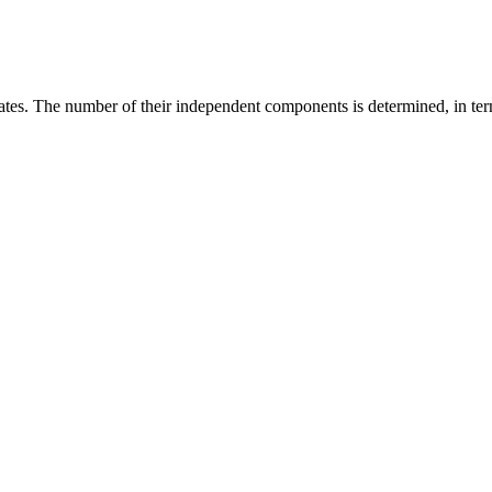
ates. The number of their independent components is determined, in term