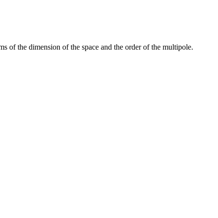
s of the dimension of the space and the order of the multipole.