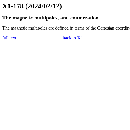
X1-178 (2024/02/12)
The magnetic multipoles, and enumeration
The magnetic multipoles are defined in terms of the Cartesian coordin
full text
back to X1