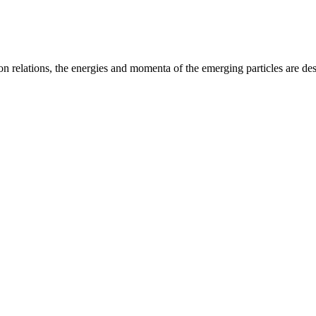
on relations, the energies and momenta of the emerging particles are des