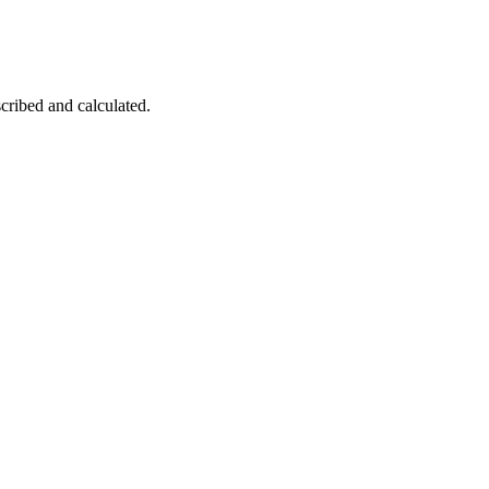
cribed and calculated.