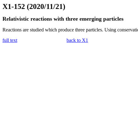
X1-152 (2020/11/21)
Relativistic reactions with three emerging particles
Reactions are studied which produce three particles. Using conservati
full text
back to X1