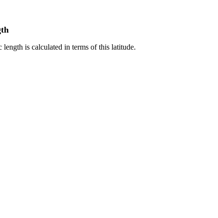
gth
 length is calculated in terms of this latitude.