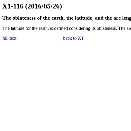
X1-116 (2016/05/26)
The oblateness of the earth, the latitude, and the arc len
The latitude for the earth, is defined considering its oblateness. The arc
full text
back to X1