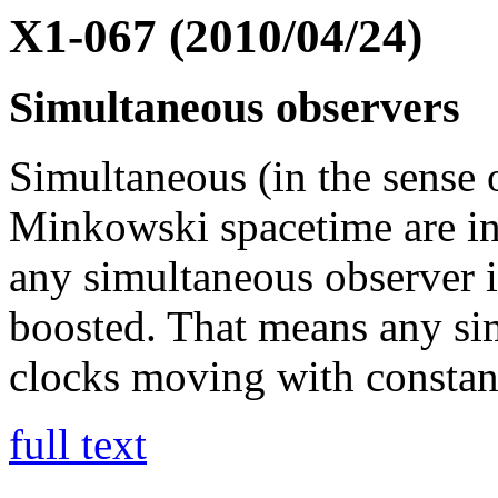
X1-067 (2010/04/24)
Simultaneous observers
Simultaneous (in the sense o
Minkowski spacetime are inv
any simultaneous observer is
boosted. That means any sim
clocks moving with constant
full text