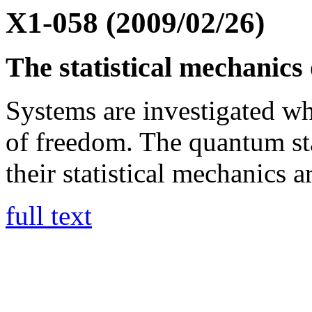
X1-058 (2009/02/26)
The statistical mechanics 
Systems are investigated wh
of freedom. The quantum sta
their statistical mechanics a
full text