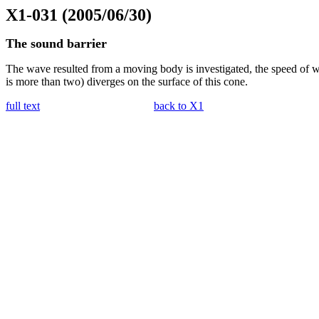
X1-031 (2005/06/30)
The sound barrier
The wave resulted from a moving body is investigated, the speed of wh
is more than two) diverges on the surface of this cone.
full text
back to X1