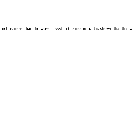
ich is more than the wave speed in the medium. It is shown that this w