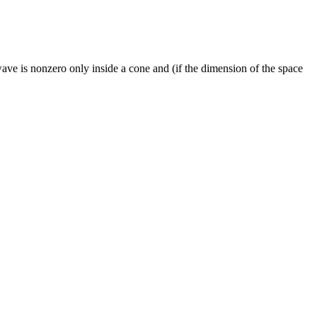
ave is nonzero only inside a cone and (if the dimension of the space