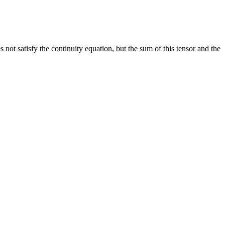
 not satisfy the continuity equation, but the sum of this tensor and the