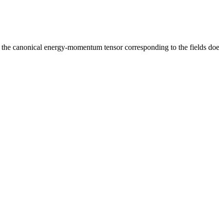
at the canonical energy-momentum tensor corresponding to the fields does