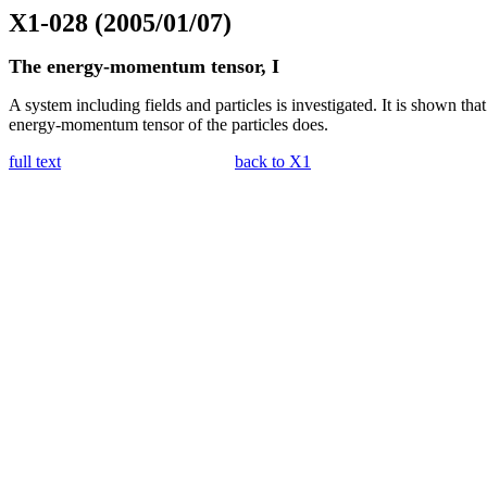
X1-028 (2005/01/07)
The energy-momentum tensor, I
A system including fields and particles is investigated. It is shown th
energy-momentum tensor of the particles does.
full text
back to X1